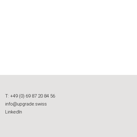
T: +49 (0) 69 87 20 84 56
info@upgrade.swiss
LinkedIn