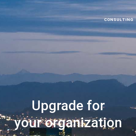
CONSULTING
Upgrade for
your organization