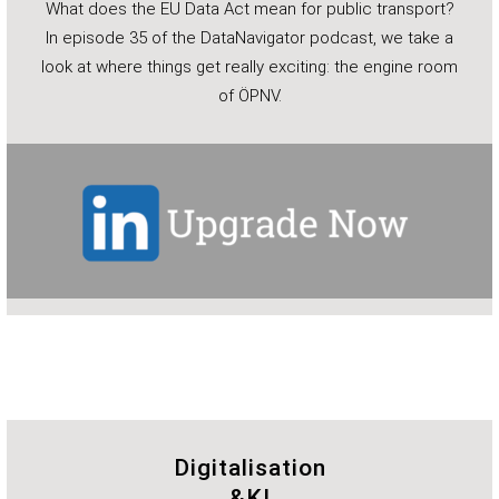
What does the EU Data Act mean for public transport?
In episode 35 of the DataNavigator podcast, we take a
look at where things get really exciting: the engine room
of ÖPNV.
Digitalisation
&KI