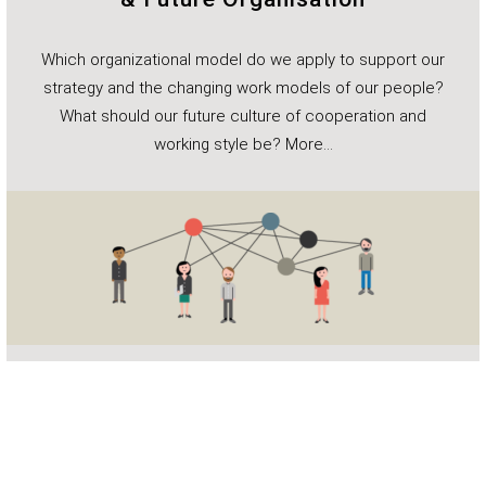
Which organizational model do we apply to support our
strategy and the changing work models of our people?
What should our future culture of cooperation and
working style be?
More…