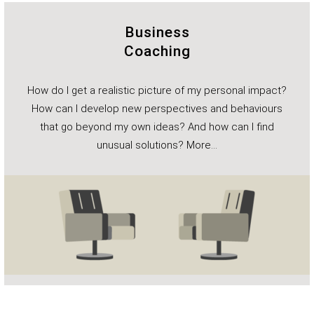
Business
Coaching
How do I get a realistic picture of my personal impact?
How can I develop new perspectives and behaviours
that go beyond my own ideas? And how can I find
unusual solutions?
More…