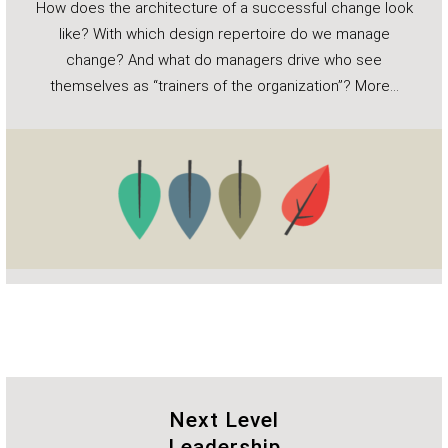
How does the architecture of a successful change look
like? With which design repertoire do we manage
change? And what do managers drive who see
themselves as “trainers of the organization”?
More…
Next Level
Leadership