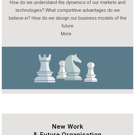
How do we understand the dynamics of our markets and
technologies? What competitive advantages do we
believe in? How do we design our business models of the
future
More…
New Work
& Future Organisation