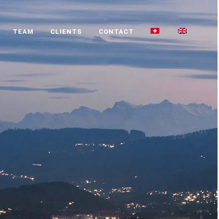
TEAM
CLIENTS
CONTACT