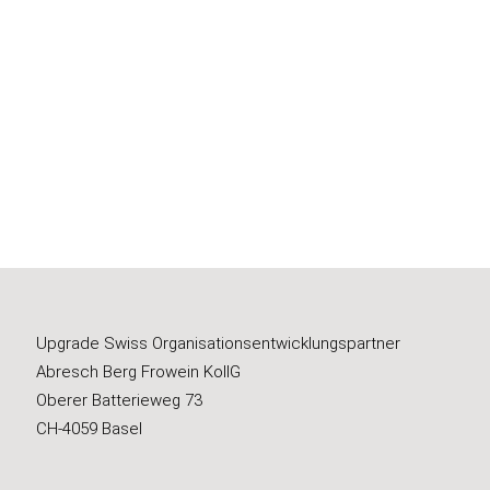
Upgrade Swiss Organisationsentwicklungspartner
Abresch Berg Frowein KollG
Oberer Batterieweg 73
CH-4059 Basel