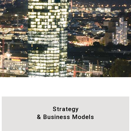
Strategy
& Business Models