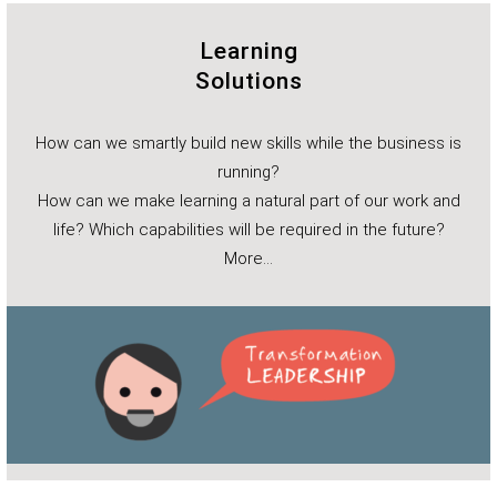
Learning
Solutions
How can we smartly build new skills while the business is
running?
How can we make learning a natural part of our work and
life? Which capabilities will be required in the future?
More…