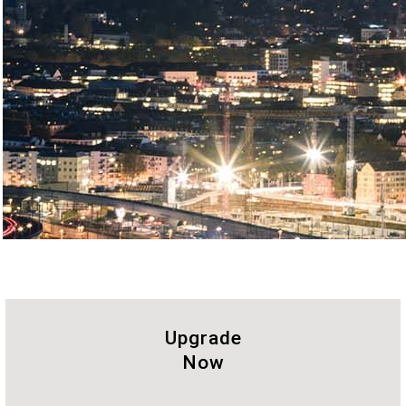
Upgrade
Now