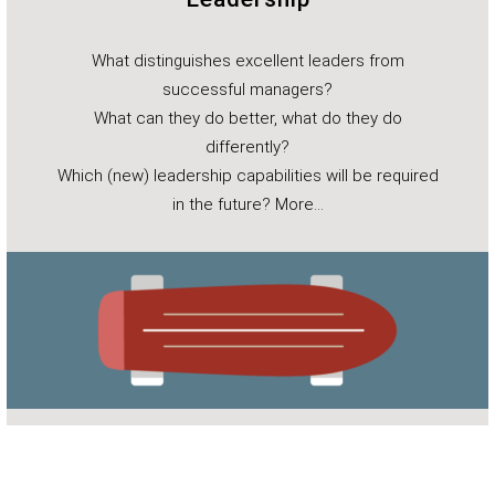
What distinguishes excellent leaders from
successful managers?
What can they do better, what do they do
differently?
Which (new) leadership capabilities will be required
in the future?
More…