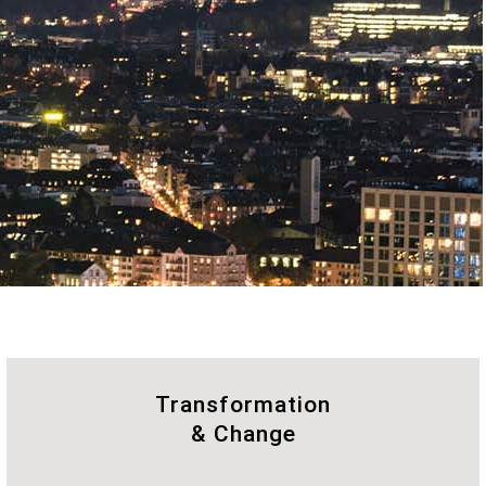
Transformation
& Change