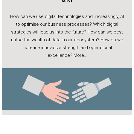
How can we use digital technologies and, increasingly, AI
to optimise our business processes? Which digital
strategies will lead us into the future? How can we best
utilise the wealth of data in our ecosystem? How do we
increase innovative strength and operational
excellence?
More…