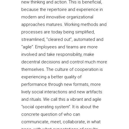
new thinking and action. This is beneficial,
because the repertoire and experience in
modern and innovative organizational
approaches matures. Working methods and
processes are today being simplified,
streamlined, “cleared out”, automated and
“agile”. Employees and teams are more
involved and take responsibility, make
decentral decisions and control much more
themselves. The culture of cooperation is
experiencing a better quality of
performance through new formats, more
lively social interactions and new artifacts
and rituals. We call this a vibrant and agile
“social operating system”. It is about the
concrete question of who can
communicate, meet, collaborate, in what