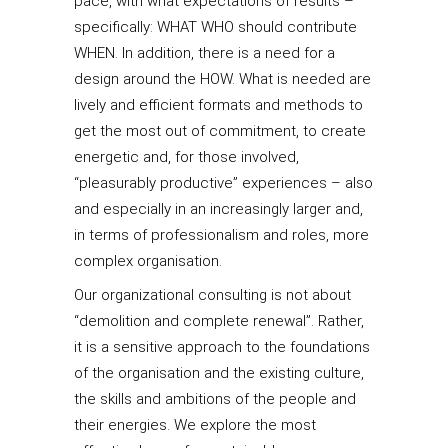
pace, with what expectations of results –
specifically: WHAT WHO should contribute
WHEN. In addition, there is a need for a
design around the HOW. What is needed are
lively and efficient formats and methods to
get the most out of commitment, to create
energetic and, for those involved,
“pleasurably productive” experiences – also
and especially in an increasingly larger and,
in terms of professionalism and roles, more
complex organisation.
Our organizational consulting is not about
“demolition and complete renewal”. Rather,
it is a sensitive approach to the foundations
of the organisation and the existing culture,
the skills and ambitions of the people and
their energies. We explore the most