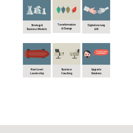
Transformation
Strategy &
Digitalisierung
& Change
Business Models
& KI
Next Level
Business
Upgrade
Leadership
Coaching
Solutions