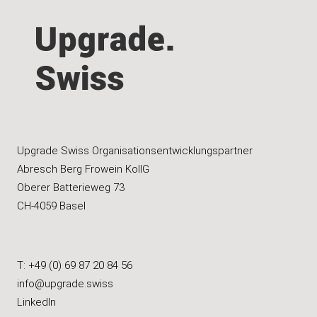
Upgrade Swiss Organisationsentwicklungspartner
Abresch Berg Frowein KollG
Oberer Batterieweg 73
CH-4059 Basel
T: +49 (0) 69 87 20 84 56
info@upgrade.swiss
LinkedIn