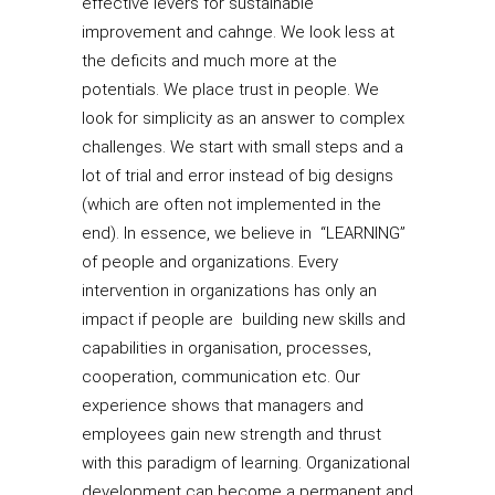
effective levers for sustainable
improvement and cahnge. We look less at
the deficits and much more at the
potentials. We place trust in people. We
look for simplicity as an answer to complex
challenges. We start with small steps and a
lot of trial and error instead of big designs
(which are often not implemented in the
end). In essence, we believe in “LEARNING”
of people and organizations. Every
intervention in organizations has only an
impact if people are building new skills and
capabilities in organisation, processes,
cooperation, communication etc. Our
experience shows that managers and
employees gain new strength and thrust
with this paradigm of learning. Organizational
development can become a permanent and