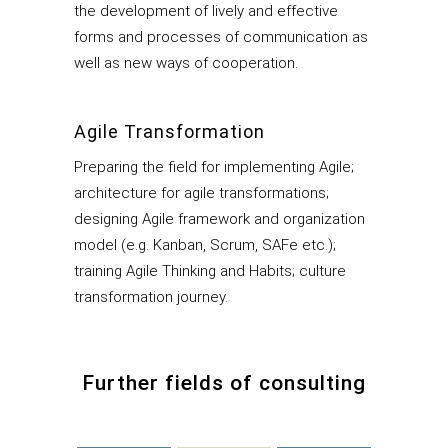
the development of lively and effective
forms and processes of communication as
well as new ways of cooperation.
Agile Transformation
Preparing the field for implementing Agile;
architecture for agile transformations;
designing Agile framework and organization
model (e.g. Kanban, Scrum, SAFe etc.);
training Agile Thinking and Habits; culture
transformation journey.
Further fields of consulting