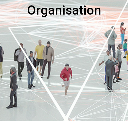
Organisation