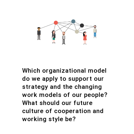
Which organizational model
do we apply to support our
strategy and the changing
work models of our people?
What should our future
culture of cooperation and
working style be?