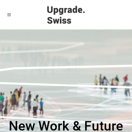
New Work & Future