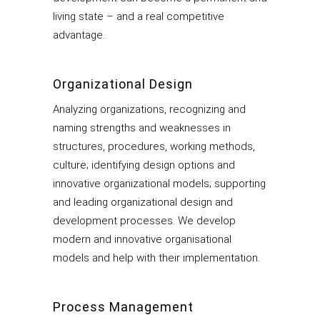
living state – and a real competitive
advantage.
Organizational Design
Analyzing organizations, recognizing and
naming strengths and weaknesses in
structures, procedures, working methods,
culture; identifying design options and
innovative organizational models; supporting
and leading organizational design and
development processes. We develop
modern and innovative organisational
models and help with their implementation.
Process Management