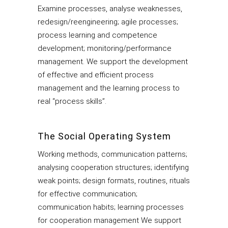
Examine processes, analyse weaknesses,
redesign/reengineering; agile processes;
process learning and competence
development; monitoring/performance
management. We support the development
of effective and efficient process
management and the learning process to
real “process skills”.
The Social Operating System
Working methods, communication patterns;
analysing cooperation structures; identifying
weak points; design formats, routines, rituals
for effective communication;
communication habits; learning processes
for cooperation management We support