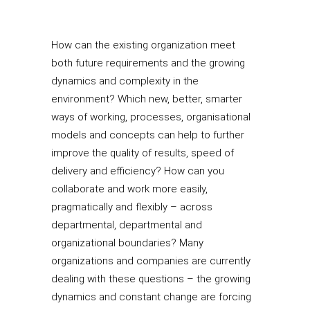
How can the existing organization meet
both future requirements and the growing
dynamics and complexity in the
environment? Which new, better, smarter
ways of working, processes, organisational
models and concepts can help to further
improve the quality of results, speed of
delivery and efficiency? How can you
collaborate and work more easily,
pragmatically and flexibly – across
departmental, departmental and
organizational boundaries? Many
organizations and companies are currently
dealing with these questions – the growing
dynamics and constant change are forcing