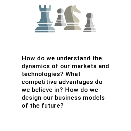
How do we understand the
dynamics of our markets and
technologies? What
competitive advantages do
we believe in? How do we
design our business models
of the future?