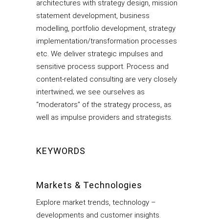
architectures with strategy design, mission
statement development, business
modelling, portfolio development, strategy
implementation/transformation processes
etc. We deliver strategic impulses and
sensitive process support. Process and
content-related consulting are very closely
intertwined; we see ourselves as
“moderators” of the strategy process, as
well as impulse providers and strategists.
KEYWORDS
Markets & Technologies
Explore market trends, technology –
developments and customer insights.