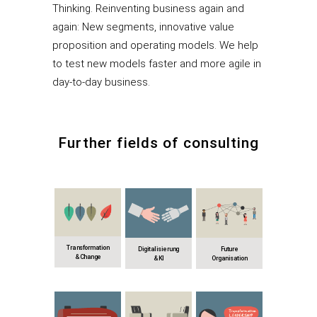
Thinking. Reinventing business again and
again: New segments, innovative value
proposition and operating models. We help
to test new models faster and more agile in
day-to-day business.
Further fields of consulting
Transformation
Digitalisierung
Future
& Change
& KI
Organisation