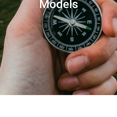
Models