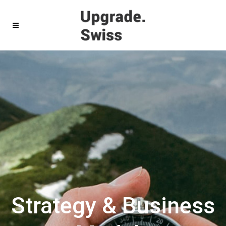
Strategy & Business