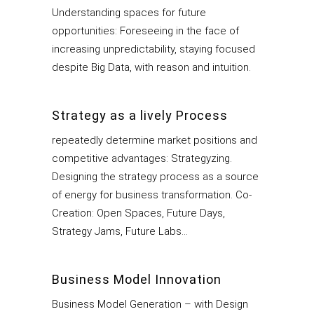
Understanding spaces for future
opportunities: Foreseeing in the face of
increasing unpredictability, staying focused
despite Big Data, with reason and intuition.
Strategy as a lively Process
repeatedly determine market positions and
competitive advantages: Strategyzing.
Designing the strategy process as a source
of energy for business transformation. Co-
Creation: Open Spaces, Future Days,
Strategy Jams, Future Labs…
Business Model Innovation
Business Model Generation – with Design