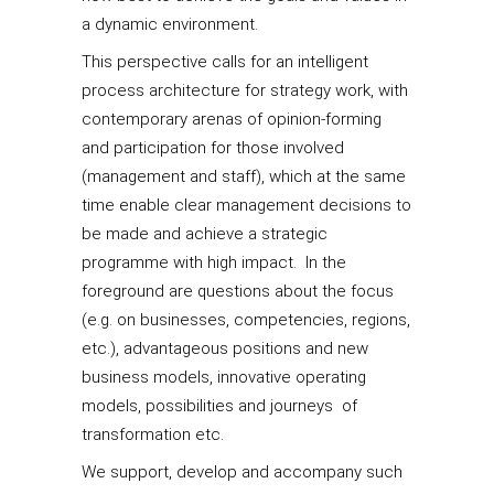
a dynamic environment.
This perspective calls for an intelligent
process architecture for strategy work, with
contemporary arenas of opinion-forming
and participation for those involved
(management and staff), which at the same
time enable clear management decisions to
be made and achieve a strategic
programme with high impact. In the
foreground are questions about the focus
(e.g. on businesses, competencies, regions,
etc.), advantageous positions and new
business models, innovative operating
models, possibilities and journeys of
transformation etc.
We support, develop and accompany such