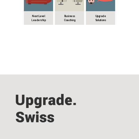
Next Level
Business
Upgrade
Leadership
Coaching
Solutions