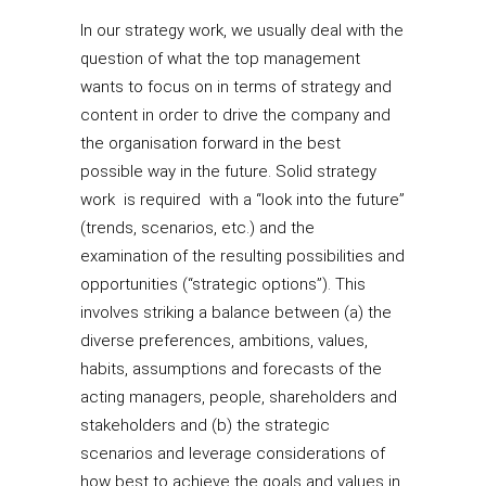
In our strategy work, we usually deal with the
question of what the top management
wants to focus on in terms of strategy and
content in order to drive the company and
the organisation forward in the best
possible way in the future. Solid strategy
work is required with a “look into the future”
(trends, scenarios, etc.) and the
examination of the resulting possibilities and
opportunities (“strategic options”). This
involves striking a balance between (a) the
diverse preferences, ambitions, values,
habits, assumptions and forecasts of the
acting managers, people, shareholders and
stakeholders and (b) the strategic
scenarios and leverage considerations of
how best to achieve the goals and values in