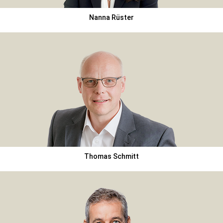
Nanna Rüster
Thomas Schmitt