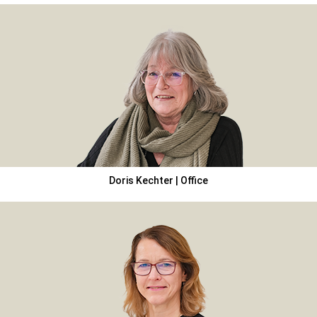
Doris Kechter | Office