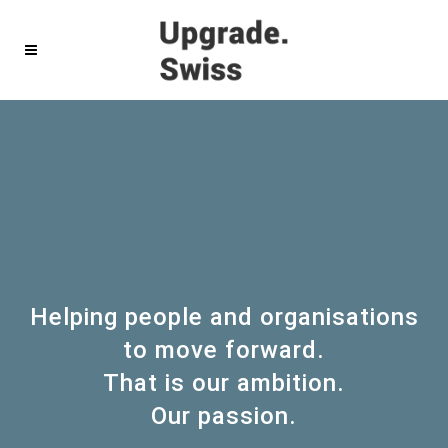
Helping people and organisations
to move forward.
That is our ambition.
Our passion.