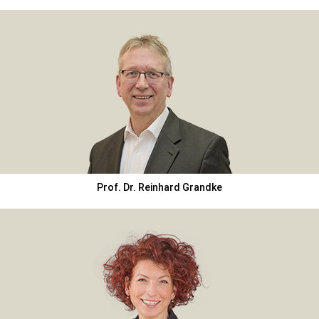
Prof. Dr. Reinhard Grandke