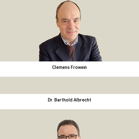
Clemens Frowein
Dr. Barthold Albrecht