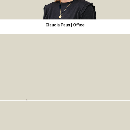
Claudia Paus | Office