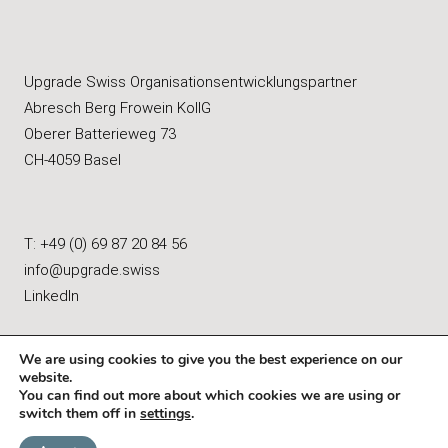
Upgrade Swiss Organisationsentwicklungspartner
Abresch Berg Frowein KollG
Oberer Batterieweg 73
CH-4059 Basel
T: +49 (0) 69 87 20 84 56
info@upgrade.swiss
LinkedIn
We are using cookies to give you the best experience on our
website.
You can find out more about which cookies we are using or
Imprint
|
Data Protection & Privacy
switch them off in
settings
.