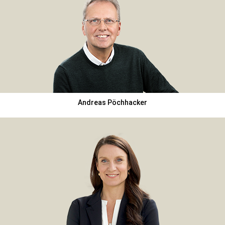
Andreas Pöchhacker