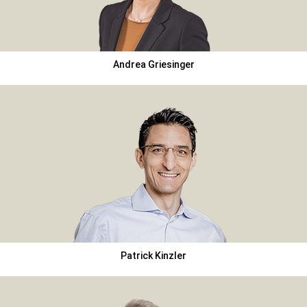
Andrea Griesinger
Patrick Kinzler