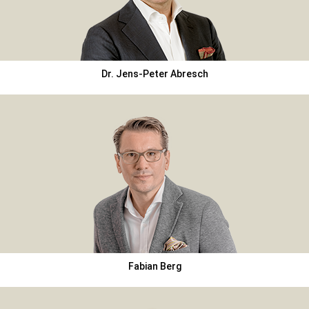
Dr. Jens-Peter Abresch
Fabian Berg