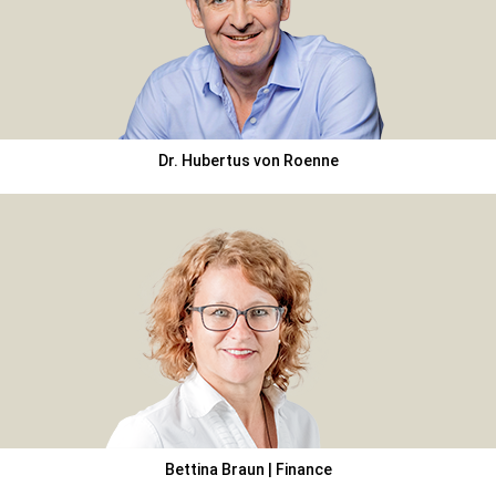
Dr. Hubertus von Roenne
Bettina Braun | Finance