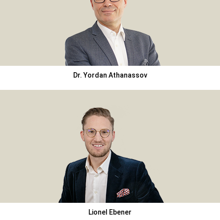
Dr. Yordan Athanassov
Lionel Ebener